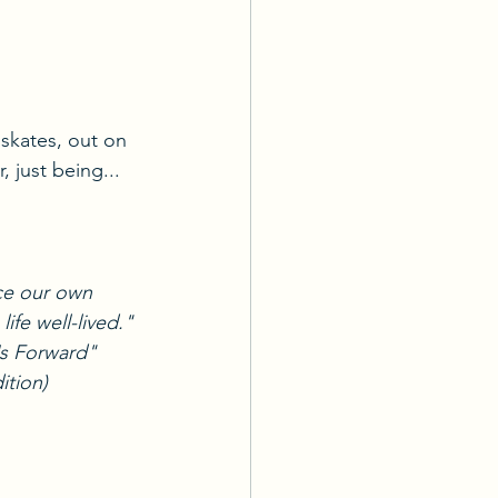
 skates, out on 
, just being...
ce our own 
ife well-lived."
Us Forward"
ition)