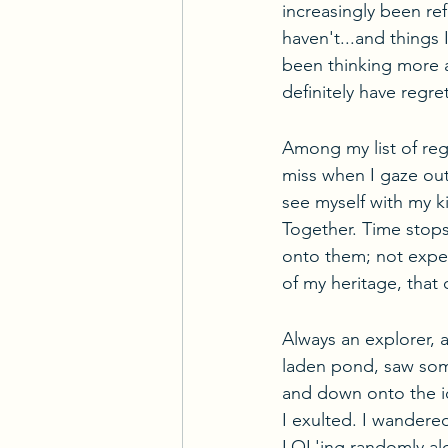
increasingly been ref
haven't...and things 
been thinking more a
definitely have regre
Among my list of reg
miss when I gaze out 
see myself with my k
Together. Time stops.
onto them; not exper
of my heritage, that 
Always an explorer, 
laden pond, saw som
and down onto the ice
I exulted. I wandere
LOL'ing randomly al