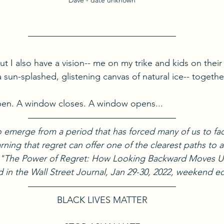
Dave - date unknown
but I also have a vision-- me on my trike and kids on their
 sun-splashed, glistening canvas of natural ice-- together
appen. A window closes. A window opens...
to emerge from a period that has forced many of us to fa
rning that regret can offer one of the clearest paths to a l
k, "The Power of Regret: How Looking Backward Moves 
 in the Wall Street Journal, Jan 29-30, 2022, weekend ed
BLACK LIVES MATTER