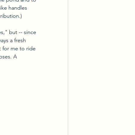
rike handles 
ribution.)
," but -- since 
ays a fresh 
 for me to ride 
loses. A 