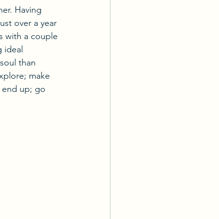
her. Having 
just over a year 
us with a couple 
 ideal 
 soul than 
explore; make 
u end up; go 