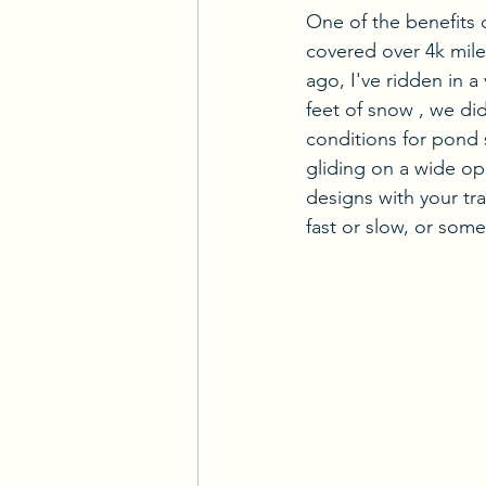
One of the benefits 
covered over 4k mil
ago, I've ridden in a
feet of snow , we di
conditions for pond s
gliding on a wide op
designs with your tr
fast or slow, or some 