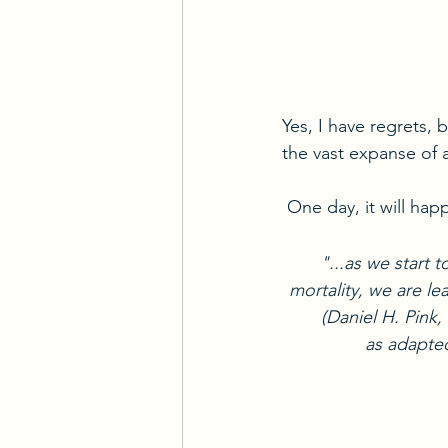
Yes, I have regrets, 
the vast expanse of a
 One day, it will h
"...as we start 
mortality, we are lea
(Daniel H. Pin
as adapted