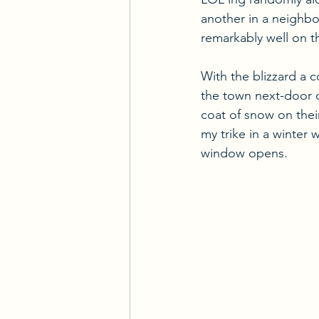
another in a neighbor
remarkably well on t
With the blizzard a 
the town next-door do
coat of snow on their
my trike in a winter 
window opens.