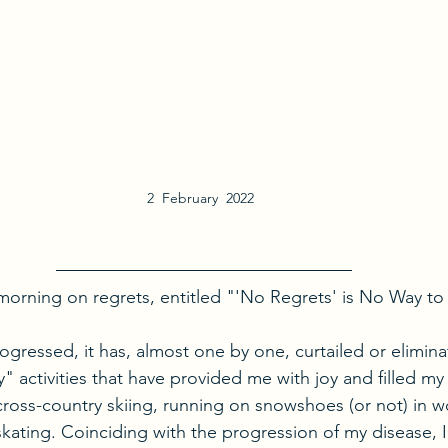
2  February  2022  
s morning on regrets, entitled "'No Regrets' is No Way to 
ogressed, it has, almost one by one, curtailed or elimin
" activities that have provided me with joy and filled my 
 cross-country skiing, running on snowshoes (or not) in wo
skating. Coinciding with the progression of my disease, I