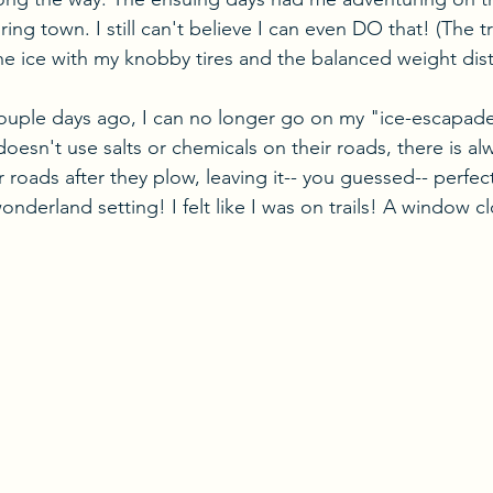
ing town. I still can't believe I can even DO that! (The t
he ice with my knobby tires and the balanced weight dist
couple days ago, I can no longer go on my "ice-escapades
esn't use salts or chemicals on their roads, there is alw
 roads after they plow, leaving it-- you guessed-- perfect
wonderland setting! I felt like I was on trails! A window c