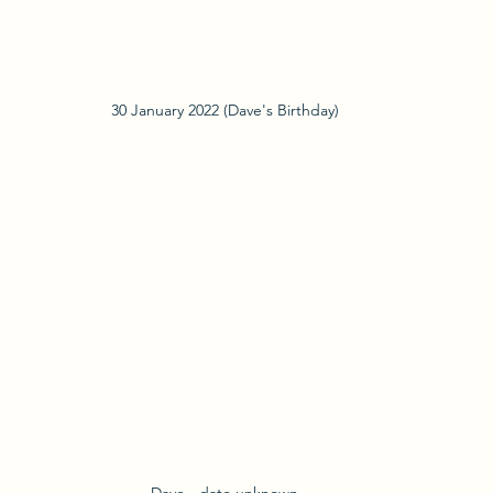
30 January 2022 (Dave's Birthday)