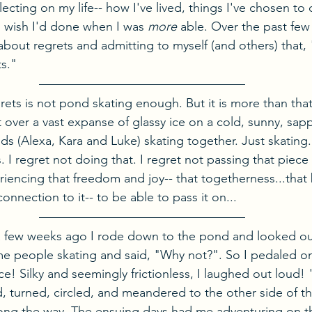
lecting on my life-- how I've lived, things I've chosen to
I wish I'd done when I was 
more
 able. Over the past few 
bout regrets and admitting to myself (and others) that, "
ts."
rets is not pond skating enough. But it is more than that
over a vast expanse of glassy ice on a cold, sunny, sapp
ids (Alexa, Kara and Luke) skating together. Just skating
 I regret not doing that. I regret not passing that piece o
iencing that freedom and joy-- that togetherness...that 
connection to it-- to be able to pass it on...
a few weeks ago I rode down to the pond and looked out
e people skating and said, "Why not?". So I pedaled o
! Silky and seemingly frictionless, I laughed out loud! "
d, turned, circled, and meandered to the other side of t
ong the way. The ensuing days had me adventuring on t