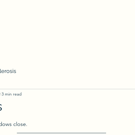
lerosis
2
3 min read
s
ows close.