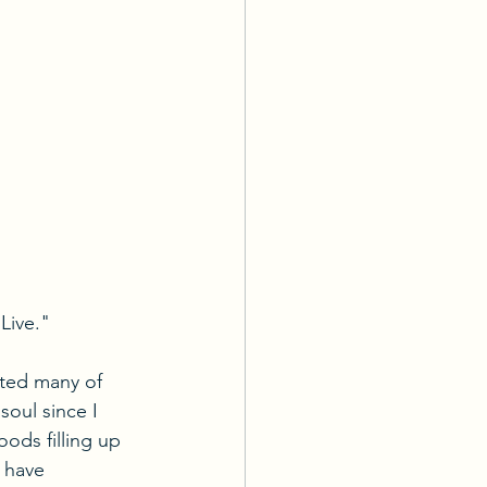
Live."
ated many of 
soul since I 
ods filling up 
 have 