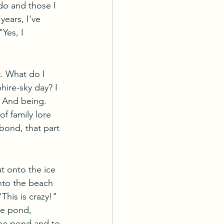
 do and those I 
years, I've 
Yes, I 
. What do I 
hire-sky day? I 
. And being. 
f family lore 
bond, that part 
 onto the ice 
nto the beach 
This is crazy!" 
he pond, 
he pond and to 