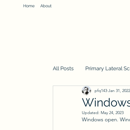
Home
About
All Posts
Primary Lateral Sc
pfq143
Jan 31, 202
Window
Updated:
May 24, 2023
Windows open. Wind