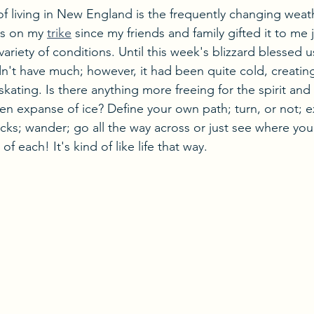
of living in New England is the frequently changing weat
es on my 
trike
 since my friends and family gifted it to me 
 variety of conditions. Until this week's blizzard blessed 
dn't have much; however, it had been quite cold, creating
kating. Is there anything more freeing for the spirit and
en expanse of ice? Define your own path; turn, or not; 
acks; wander; go all the way across or just see where yo
of each! It's kind of like life that way.