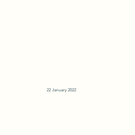
22 January 2022