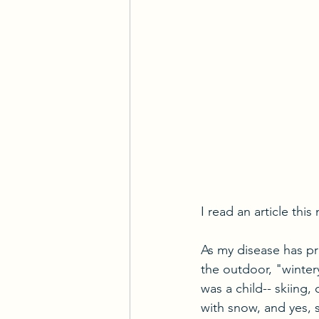
I read an article thi
As my disease has pr
the outdoor, "wintery
was a child-- skiing,
with snow, and yes, 