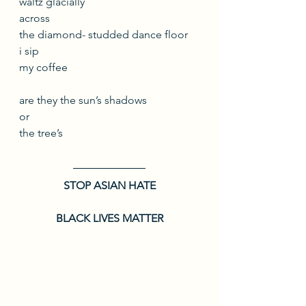
waltz glacially
across 
the diamond- studded dance floor
i sip
my coffee
are they the sun’s shadows
or
the tree’s
STOP ASIAN HATE
BLACK LIVES MATTER