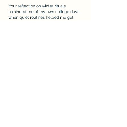
Your reflection on winter rituals 
reminded me of my own college days 
when quiet routines helped me get 
through difficult semesters. I struggled 
academically and often felt 
overwhelmed by deadlines and 
expectations. A simple morning walk 
or warm drink became a small source 
of stability. Those experiences 
eventually inspired me to help others 
facing similar challenges. Now, as a 
PhD student working part-time at Last-
Minute Assignments, I often hear 
discussions about the 
best assignment 
service UK
, but I’ve learned that…
Show More
Like
Reply
John Kelly
May 18