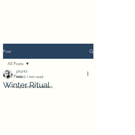
Post
All Posts
pfq143
All Posts
Mar 2
1 min read
Winter Ritual
Primary Lateral Sclerosis