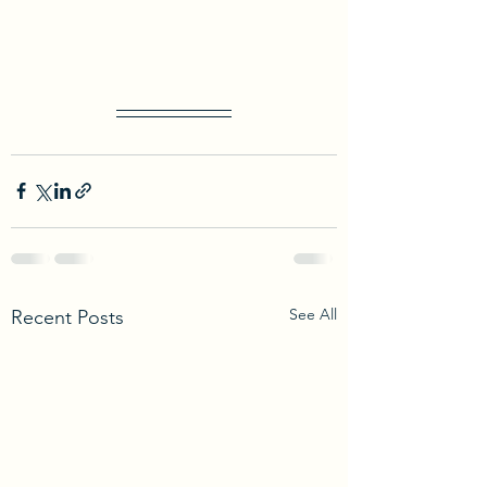
See All
Recent Posts