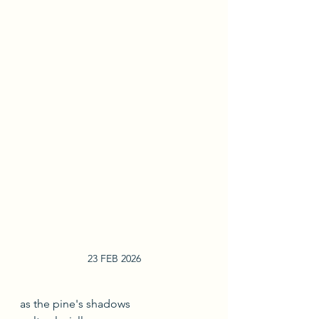
23 FEB 2026
as the pine's shadows