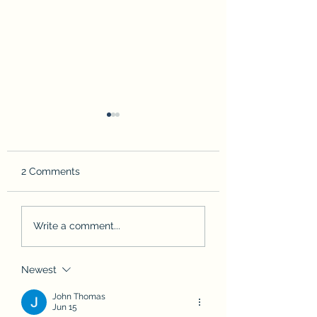
2 Comments
I gotchu
Leaving Cuttyhunk
Write a comment...
Newest
John Thomas
Jun 15