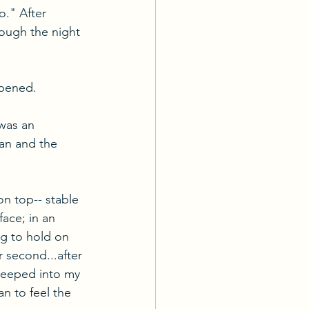
o." After 
ough the night 
ppened.
was an 
an and the 
 on top-- stable 
ace; in an 
ng to hold on 
r second...after 
 seeped into my 
an to feel the 