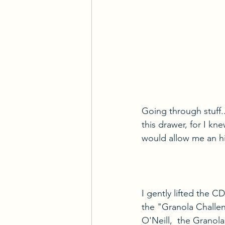
Going through stuff.
this drawer, for I kn
would allow me an hist
I gently lifted the C
the "Granola Challen
O'Neill,  the Granola