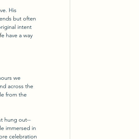
ve. His 
iends but often 
riginal intent 
fe have a way 
 hours we 
nd across the 
le from the 
t hung out-- 
ile immersed in 
re celebration 