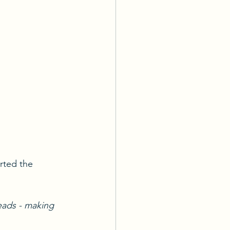
arted the 
eads - making 