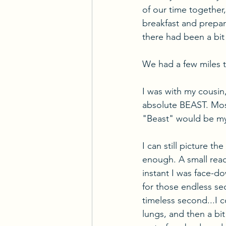
of our time together,
breakfast and prepar
there had been a bit 
We had a few miles 
I was with my cousin
absolute BEAST. Mos
"Beast" would be my
I can still picture th
enough. A small reac
instant I was face-d
for those endless sec
timeless second...I 
lungs, and then a bit 