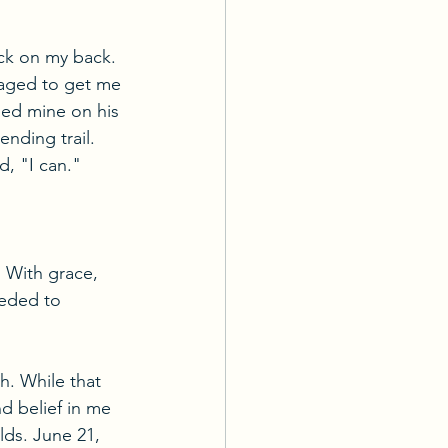
ack on my back. 
aged to get me 
ped mine on his 
nding trail. 
d, "I can."
n. With grace, 
eeded to 
. While that 
nd belief in me 
lds. June 21, 