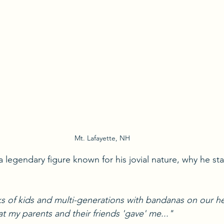
Mt. Lafayette, NH
, a legendary figure known for his jovial nature, why he st
s of kids and multi-generations with bandanas on our h
 my parents and their friends 'gave' me..." 