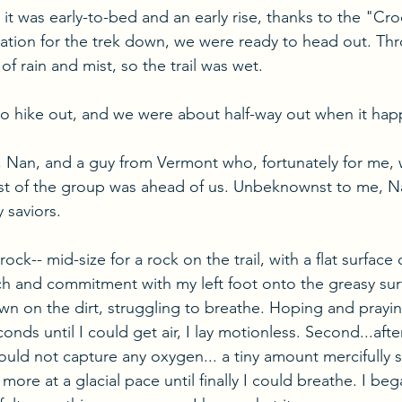
 it was early-to-bed and an early rise, thanks to the "Cro
ation for the trek down, we were ready to head out. Thr
of rain and mist, so the trail was wet.
to hike out, and we were about half-way out when it ha
, Nan, and a guy from Vermont who, fortunately for me, 
t of the group was ahead of us. Unbeknownst to me, N
 saviors.
e rock-- mid-size for a rock on the trail, with a flat surface
h and commitment with my left foot onto the greasy surf
own on the dirt, struggling to breathe. Hoping and prayi
onds until I could get air, I lay motionless. Second...afte
could not capture any oxygen... a tiny amount mercifully
more at a glacial pace until finally I could breathe. I beg