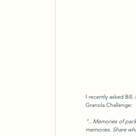
I recently asked Bill
Granola Challenge:
"...Memories of pack
memories. Share what