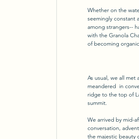
Whether on the water 
seemingly constant ap
among strangers-- has
with the Granola Chal
of becoming organic
As usual, we all met 
meandered  in conve
ridge to the top of 
summit.
We arrived by mid-af
conversation, adventu
the majestic beauty