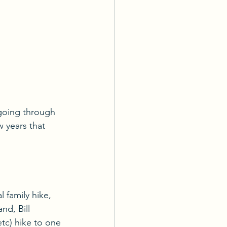
 going through 
w years that 
 family hike, 
nd, Bill 
etc) hike to one 