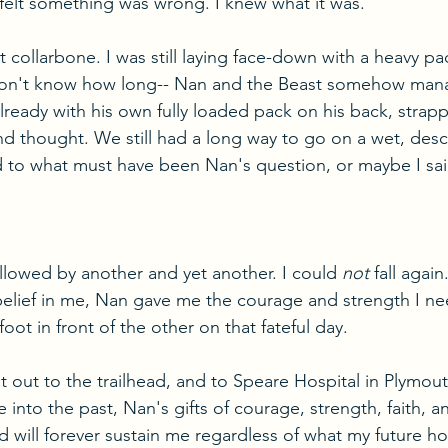
felt something was wrong. I knew what it was.
 collarbone. I was still laying face-down with a heavy p
 don't know how long-- Nan and the Beast somehow man
already with his own fully loaded pack on his back, strap
nd thought. We still had a long way to go on a wet, desce
ed to what must have been Nan's question, or maybe I sai
llowed by another and yet another. I could 
not
 fall agai
 belief in me, Nan gave me the courage and strength I n
oot in front of the other on that fateful day.
ut to the trailhead, and to Speare Hospital in Plymouth
 into the past, Nan's gifts of courage, strength, faith, a
 will forever sustain me regardless of what my future ho