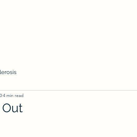
lerosis
0
4 min read
 Out