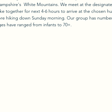
ampshire's  White Mountains. We meet at the designated
ke together for next 4-6 hours to arrive at the chosen h
ore hiking down Sunday morning. Our group has numbe
ges have ranged from infants to 70+.