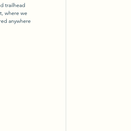
 trailhead 
ut, where we 
red anywhere 