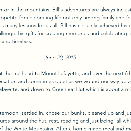
or in the mountains, Bill's adventures are always inclusi
petite for celebrating life not only among family and fr
 many lessons for us all. Bill has certainly achieved his o
lenge: his gifts for creating memories and celebrating li
 and timeless.
June 20, 2015
at the trailhead to Mount Lafayette, and over the next 6
rsation and sometimes quiet as we wound our way up a
Lafayette, and down to Greenleaf Hut which is about a mi
ternoon, settled in, chose our bunks, cleaned up and jus
res around the hut, rest, reading and just being, all wh
 of the White Mountains. After a home-made meal and mo