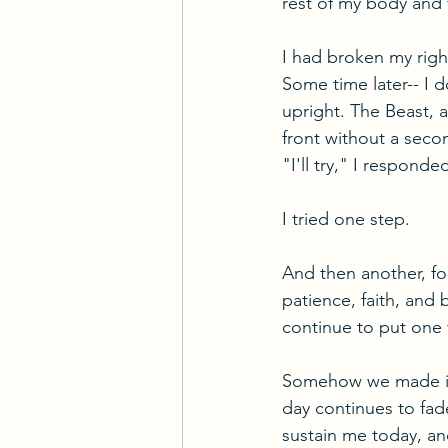
rest of my body and 
I had broken my right
Some time later-- I
upright. The Beast, 
front without a seco
"I'll try," I respond
I tried one step.
And then another, fo
patience, faith, and
continue to put one f
Somehow we made it o
day continues to fade
sustain me today, and