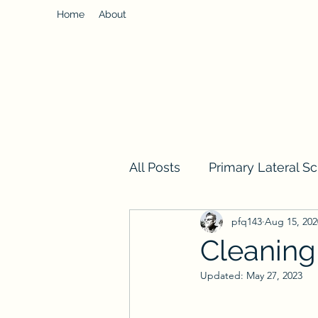
Home
About
All Posts
Primary Lateral Sc
pfq143
Aug 15, 202
Cleaning
Updated:
May 27, 2023