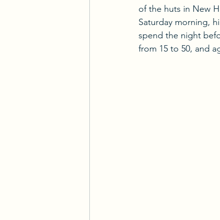
of the huts in New H
Saturday morning, hi
spend the night bef
from 15 to 50, and a