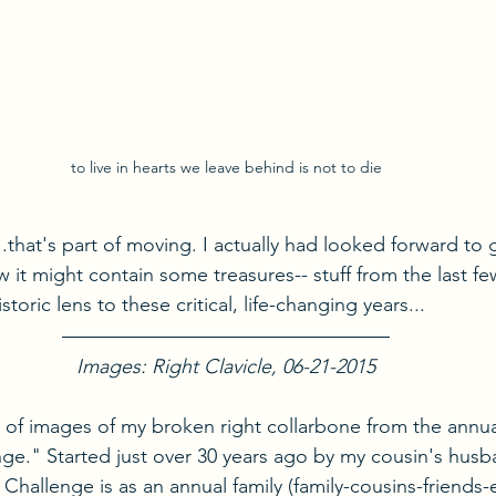
to live in hearts we leave behind is not to die
..that's part of moving. I actually had looked forward to
ew it might contain some treasures-- stuff from the last fe
oric lens to these critical, life-changing years...
Images: Right Clavicle, 06-21-2015
D of images of my broken right collarbone from the annual
ge." Started just over 30 years ago by my cousin's husba
 Challenge is as an annual family (family-cousins-friends-