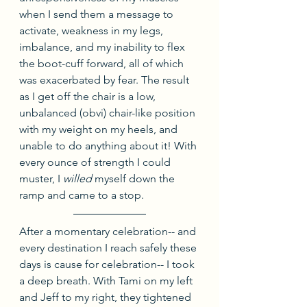
when I send them a message to 
activate, weakness in my legs, 
imbalance, and my inability to flex 
the boot-cuff forward, all of which 
was exacerbated by fear. The result 
as I get off the chair is a low, 
unbalanced (obvi) chair-like position 
with my weight on my heels, and 
unable to do anything about it! With 
every ounce of strength I could 
muster, I 
willed
 myself down the 
ramp and came to a stop.
After a momentary celebration-- and 
every destination I reach safely these 
days is cause for celebration-- I took 
a deep breath. With Tami on my left 
and Jeff to my right, they tightened 