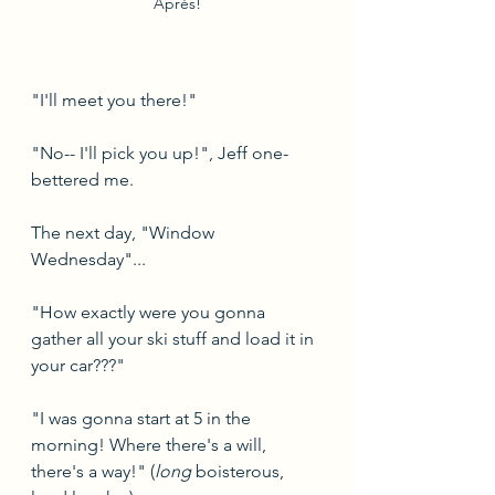
Après!
"I'll meet you there!"
"No-- I'll pick you up!", Jeff one-
bettered me.
The next day, "Window 
Wednesday"...
"How exactly were you gonna 
gather all your ski stuff and load it in 
your car???"
"I was gonna start at 5 in the 
morning! Where there's a will, 
there's a way!" (
long 
boisterous, 