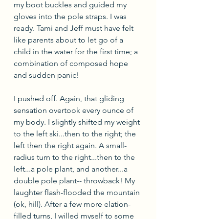
my boot buckles and guided my 
gloves into the pole straps. I was 
ready. Tami and Jeff must have felt 
like parents about to let go of a 
child in the water for the first time; a 
combination of composed hope 
and sudden panic!
I pushed off. Again, that gliding 
sensation overtook every ounce of 
my body. I slightly shifted my weight 
to the left ski...then to the right; the 
left then the right again. A small-
radius turn to the right...then to the 
left...a pole plant, and another...a 
double pole plant-- throwback! My 
laughter flash-flooded the mountain 
(ok, hill). After a few more elation-
filled turns, I willed myself to some 