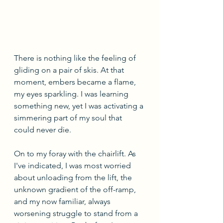
There is nothing like the feeling of 
gliding on a pair of skis. At that 
moment, embers became a flame, 
my eyes sparkling. I was learning 
something new, yet I was activating a 
simmering part of my soul that 
could never die. 
On to my foray with the chairlift. As 
I've indicated, I was most worried 
about unloading from the lift, the 
unknown gradient of the off-ramp, 
and my now familiar, always 
worsening struggle to stand from a 