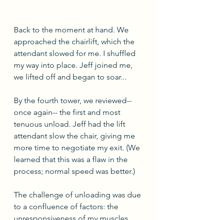
Back to the moment at hand. We 
approached the chairlift, which the 
attendant slowed for me. I shuffled 
my way into place. Jeff joined me, 
we lifted off and began to soar...
By the fourth tower, we reviewed-- 
once again-- the first and most 
tenuous unload. Jeff had the lift 
attendant slow the chair, giving me 
more time to negotiate my exit. (We 
learned that this was a flaw in the 
process; normal speed was better.) 
The challenge of unloading was due 
to a confluence of factors: the 
unresponsiveness of my muscles 