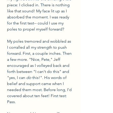
piece: I clicked in. There is nothing 
like that sound! My face lit up as I 
absorbed the moment. I was ready 
for the first test-- could I use my 
poles to propel myself forward?
My poles tremored and wobbled as 
I corralled all my strength to push 
forward. First, a couple inches. Then 
a few more. "Nice, Pete," Jeff 
encouraged as I volleyed back and 
forth between "I can't do this" and 
"yes, I can 
do
 this!". His words of 
belief and support came when I 
needed them most. Before long, I'd 
covered about ten feet! First test: 
Pass.