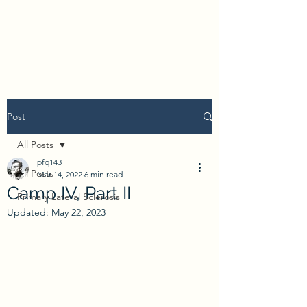
Post
All Posts
pfq143
All Posts
Mar 14, 2022
6 min read
Camp IV, Part II
Primary Lateral Sclerosis
Updated:
May 22, 2023