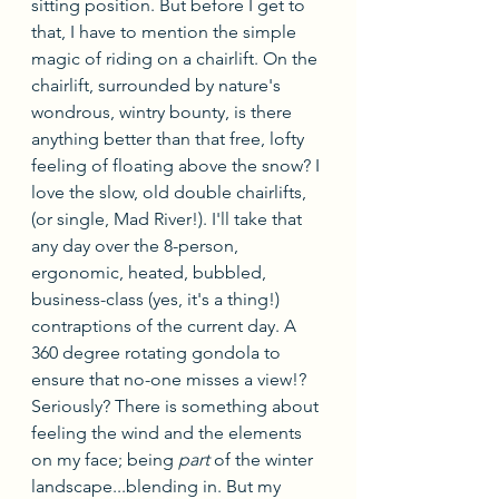
sitting position. But before I get to 
that, I have to mention the simple 
magic of riding on a chairlift. On the 
chairlift, surrounded by nature's 
wondrous, wintry bounty, is there 
anything better than that free, lofty 
feeling of floating above the snow? I 
love the slow, old double chairlifts, 
(or single, Mad River!). I'll take that 
any day over the 8-person, 
ergonomic, heated, bubbled, 
business-class (yes, it's a thing!) 
contraptions of the current day. A 
360 degree rotating gondola to 
ensure that no-one misses a view!? 
Seriously? There is something about 
feeling the wind and the elements 
on my face; being 
part
 of the winter 
landscape...blending in. But my 