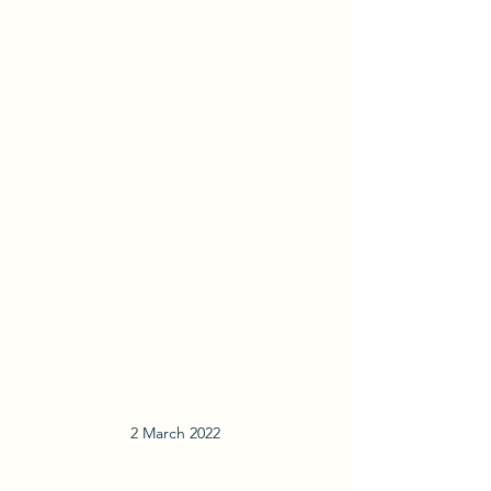
2 March 2022