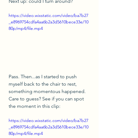
Next up: could I turn around?
https://video.wixstatic.com/video/ba7b27
_e8969754cdfa4aa6b2a3d5610bece33e/10
80p/mp4/file.mp4
Pass. Then...as I started to push 
myself back to the chair to rest, 
something momentous happened. 
Care to guess? See if you can spot 
the moment in this clip:
https://video.wixstatic.com/video/ba7b27
_e8969754cdfa4aa6b2a3d5610bece33e/10
80p/mp4/file.mp4