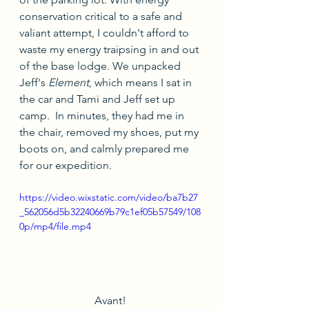
conservation critical to a safe and 
valiant attempt, I couldn't afford to 
waste my energy traipsing in and out 
of the base lodge. We unpacked 
Jeff's 
Element
, which means I sat in 
the car and Tami and Jeff set up 
camp.  In minutes, they had me in 
the chair, removed my shoes, put my 
boots on, and calmly prepared me 
for our expedition.
https://video.wixstatic.com/video/ba7b27
_562056d5b32240669b79c1ef05b57549/108
0p/mp4/file.mp4
Avant!