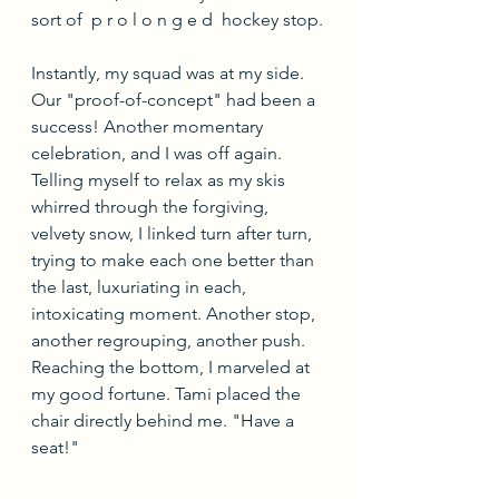
sort of  p r o l o n g e d  hockey stop.
Instantly, my squad was at my side. 
Our "proof-of-concept" had been a 
success! Another momentary 
celebration, and I was off again. 
Telling myself to relax as my skis 
whirred through the forgiving, 
velvety snow, I linked turn after turn, 
trying to make each one better than 
the last, luxuriating in each, 
intoxicating moment. Another stop, 
another regrouping, another push. 
Reaching the bottom, I marveled at 
my good fortune. Tami placed the 
chair directly behind me. "Have a 
seat!"