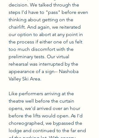
decision. We talked through the 
steps I'd have to "pass" before even 
thinking about getting on the 
chairlift. And again, we reiterated 
our option to abort at any point in 
the process if either one of us felt 
too much discomfort with the 
preliminary tests. Our virtual 
rehearsal was interrupted by the 
appearance of a sign-- Nashoba 
Valley Ski Area.
Like performers arriving at the 
theatre well before the curtain 
opens, we'd arrived over an hour 
before the lifts would open. As I'd 
choreographed, we bypassed the 
lodge and continued to the far end 
of the parking lot. With energy 