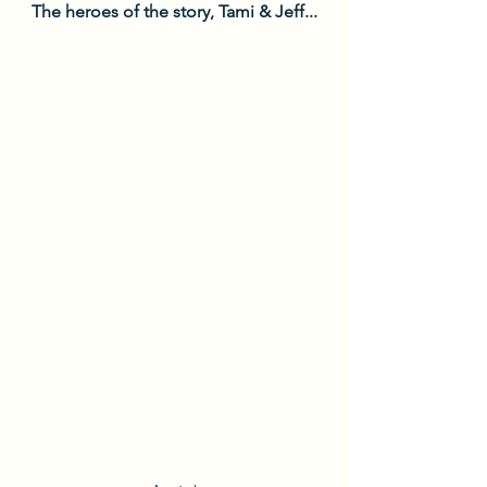
The heroes of the story, Tami & Jeff...