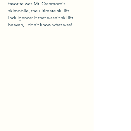
favorite was Mt. Cranmore's 
skimobile, the ultimate ski lift 
indulgence: if that wasn't ski lift 
heaven, I don't know what was!