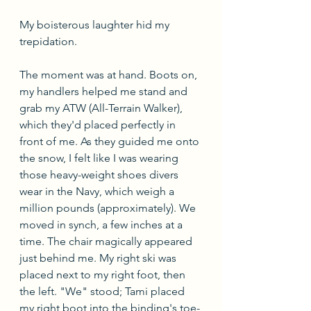
My boisterous laughter hid my 
trepidation. 
The moment was at hand. Boots on, 
my handlers helped me stand and 
grab my ATW (All-Terrain Walker), 
which they'd placed perfectly in 
front of me. As they guided me onto 
the snow, I felt like I was wearing 
those heavy-weight shoes divers 
wear in the Navy, which weigh a 
million pounds (approximately). We 
moved in synch, a few inches at a 
time. The chair magically appeared 
just behind me. My right ski was 
placed next to my right foot, then 
the left. "We" stood; Tami placed 
my right boot into the binding's toe-