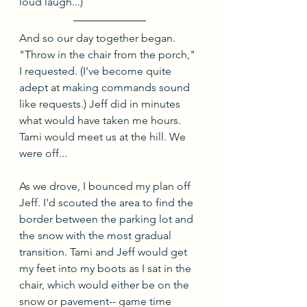
loud laugh...)
And so our day together began. 
"Throw in the chair from the porch," 
I requested. (I've become quite 
adept at making commands sound 
like requests.) Jeff did in minutes 
what would have taken me hours. 
Tami would meet us at the hill. We 
were off...
As we drove, I bounced my plan off 
Jeff. I'd scouted the area to find the 
border between the parking lot and 
the snow with the most gradual 
transition. Tami and Jeff would get 
my feet into my boots as I sat in the 
chair, which would either be on the 
snow or pavement-- game time 