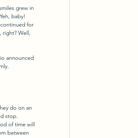
smiles grew in 
Yeh, baby! 
d continued for 
 right? Well, 
abio announced 
mly. 
they do on an 
nd stop. 
od of time will 
dem between 