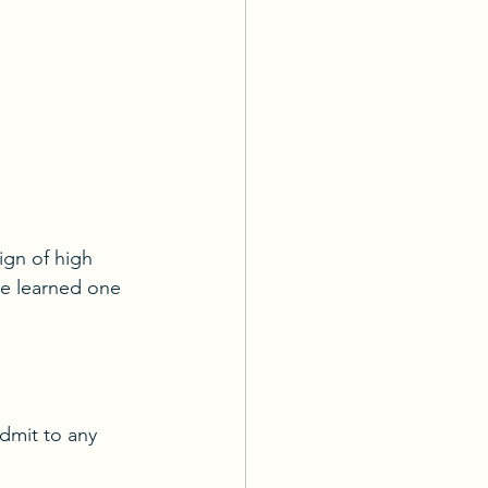
ign of high 
e learned one 
dmit to any 