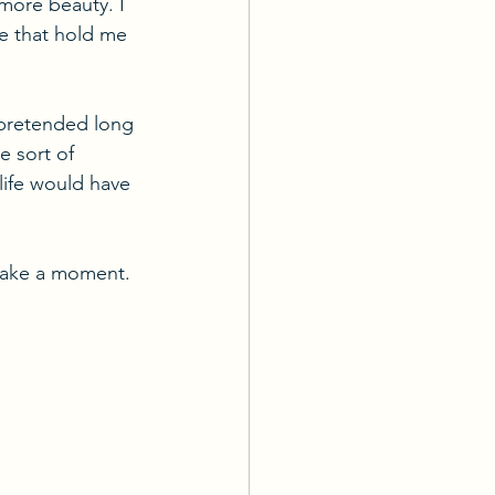
more beauty. I 
me that hold me 
 pretended long 
e sort of 
life would have 
 take a moment. 