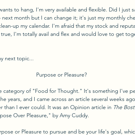
ants to hang, I'm very available and flexible. Did I just s
 next month but I can change it; it's just my monthly che
clean-up my calendar. I'm afraid that my stock and reputa
 true, I'm totally avail and flex and would love to get tog
 next topic...
Purpose or Pleasure?
he category of "Food for Thought." It's something I've pe
he years, and I came across an article several weeks ago
 than I ever could. It was an Opinion article in 
The Bost
urpose Over Pleasure," by Amy Cuddy.
rpose or Pleasure to pursue and be your life's goal, whic