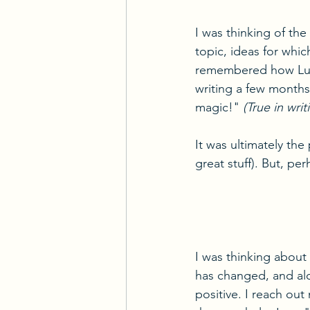
I was thinking of the
topic, ideas for whic
remembered how Luke
writing a few months
magic!" 
(True in wri
It was ultimately th
great stuff). But, pe
I was thinking about
has changed, and alo
positive. I reach out