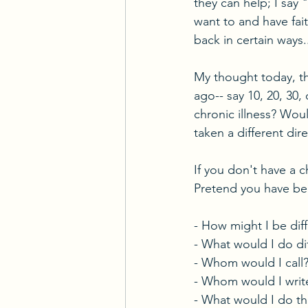
they can help; I say 
want to and have fait
back in certain ways.
My thought today, th
ago-- say 10, 20, 30
chronic illness? Wou
taken a different dire
If you don't have a c
Pretend you have bee
- How might I be dif
- What would I do d
- Whom would I call
- Whom would I writ
- What would I do th