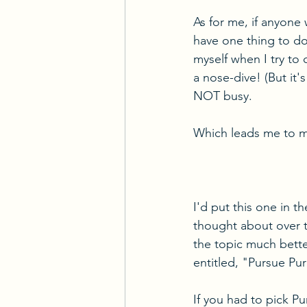
As for me, if anyone w
have one thing to do
myself when I try to 
a nose-dive! (But it's
NOT busy.
Which leads me to my
I'd put this one in t
thought about over t
the topic much better
entitled, "Pursue P
If you had to pick Pu