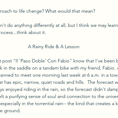
oach to life change? What would that mean?
t do anything differently at all, but I think we may lear
ocess...think about it.
A Rainy Ride & A Lesson
 post "Il 'Paso Doble' Con Fabio" know that I've been 
ck in the saddle on a tandem bike with my friend, Fabio. 
anned to meet one morning last week at 6 a.m. in a to
 has epic, narrow, quiet roads and hills.  The forecast w
 enjoyed riding in the rain, so the forecast didn't damp
felt a purifying sense of soul and connection to the univer
especially in the torrential rain-- the kind that creates a 
he ground.