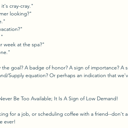
t's cray-cray."
mer looking?"
e."
vacation?"
!"
 week at the spa?"
one."
y the goal? A badge of honor? A sign of importance? A s
d/Supply equation? Or perhaps an indication that we'v
 
Never Be Too Available; It Is A Sign of Low Demand!
ng for a job, or scheduling coffee with a friend--don't a
e ever!