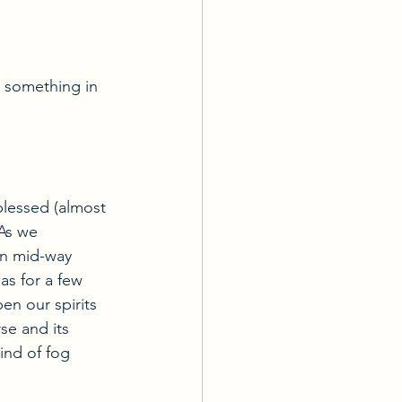
n something in 
blessed (almost 
As we 
wn mid-way 
as for a few 
en our spirits 
se and its 
kind of fog 