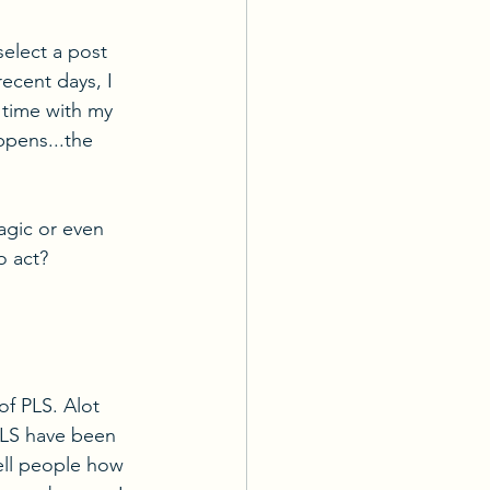
select a post 
recent days, I 
time with my 
ppens...the 
agic or even 
o act?
f PLS. Alot 
PLS have been 
tell people how 