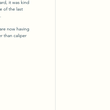
rd, it was kind 
 of the last 
.
 are now having 
 than caliper 