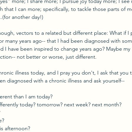
"yes" more; I share more; I pursue joy today more; I see 
h that I can more; specifically, to tackle those parts of 
..(for another day!)
ough, vectors to a related but different place: What if I
, or many years ago-- that I had been diagnosed with som
ld I have been inspired to change years ago? Maybe my 
ction-- not better or worse, just different. 
hronic illness today, and I pray you don't, I ask that you
n diagnosed with a chronic illness and ask yourself--
ferent than I am today?
ifferently today? tomorrow? next week? next month?
?
e?
is afternoon?