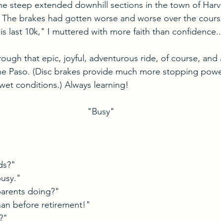
e steep extended downhill sections in the town of Harva
. The brakes had gotten worse and worse over the course
s last 10k," I muttered with more faith than confidence..
rough that epic, joyful, adventurous ride, of course, and
he Paso. (Disc brakes provide much more stopping power
 wet conditions.) Always learning!
"Busy"
ds?"
usy."
arents doing?"
han before retirement!"
?"