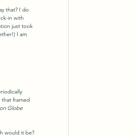
ay that? I do 
ck-in with 
tion just took 
ether!) I am 
riodically 
 that framed 
on Globe 
h would it be? 