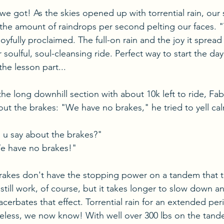
 we got! As the skies opened up with torrential rain, our 
 the amount of raindrops per second pelting our faces. "
 joyfully proclaimed. The full-on rain and the joy it sprea
 soulful, soul-cleansing ride. Perfect way to start the day,
e lesson part...
he long downhill section with about 10k left to ride, F
t the brakes: "We have no brakes," he tried to yell cal
u say about the brakes?"
e have no brakes!"
brakes don't have the stopping power on a tandem that 
 still work, of course, but it takes longer to slow down a
cerbates that effect. Torrential rain for an extended peri
seless, we now know! With well over 300 lbs on the tan