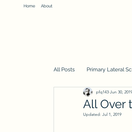
Home
About
All Posts
Primary Lateral Sc
pfq143
Jun 30, 201
All Over 
Updated:
Jul 1, 2019