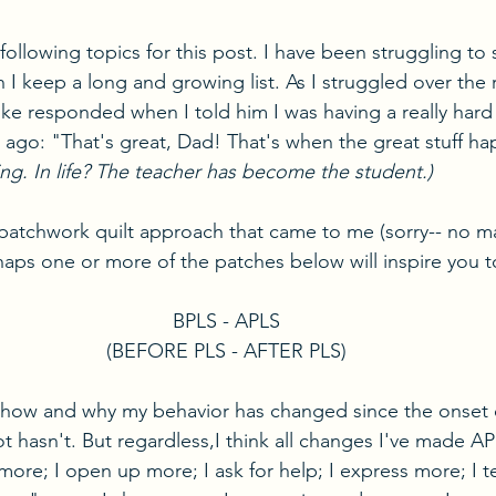
 following topics for this post. I have been struggling to 
h I keep a long and growing list. As I struggled over the 
 responded when I told him I was having a really hard 
 ago: "That's great, Dad! That's when the great stuff ha
ting. In life? The teacher has become the student.)
e patchwork quilt approach that came to me (sorry-- no m
rhaps one or more of the patches below will inspire you t
BPLS - APLS
(BEFORE PLS - AFTER PLS)
 how and why my behavior has changed since the onset o
t hasn't. But regardless,I think all changes I've made A
 more; I open up more; I ask for help; I express more; I 