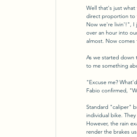
Well that's just what
direct proportion to
Now we're livin'!", I
over an hour into our
almost. Now comes th
As we started down t
to me something abou
"Excuse me? What'd 
Fabio confirmed, "W
Standard "caliper" 
individual bike. They
However, the rain exa
render the brakes u