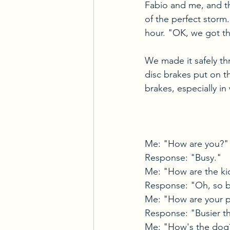
Fabio and me, and th
of the perfect storm
hour. "OK, we got thi
We made it safely th
disc brakes put on t
brakes, especially in
Me: "How are you?"
Response: "Busy."
Me: "How are the ki
Response: "Oh, so b
Me: "How are your p
Response: "Busier t
Me: "How's the dog