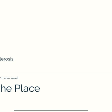
lerosis
9
5 min read
the Place