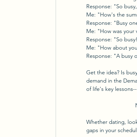
Response: "So busy, i
Me: "How's the sum
Response: "Busy on
Me: "How was your 
Response: "So busy
Me: "How about your
Response: "A busy 
Get the idea? Is bus
demand in the Deman
of life's key lessons--
Whether dating, looki
gaps in your schedul