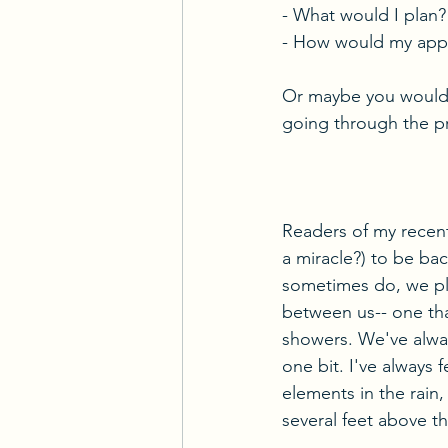
- What would I plan?
- How would my appr
Or maybe you wouldn'
going through the pr
Readers of my recent
a miracle?) to be ba
sometimes do, we pl
between us-- one that
showers. We've always
one bit. I've always 
elements in the rain, 
several feet above t