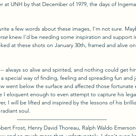
ter at UNH by that December of 1979, the days of Ingem
rite a few words about these images, I'm not sure. Mayb
rse
 knew I'd be needing some inspiration and support i
ked at these shots on January 30th, framed and alive on
- always so alive and spirited, and nothing could get h
a special way of finding, feeling and spreading fun and jo
ow went below the surface and affected those fortunate
e I eloquent enough to even attempt to capture his lega
, I will be lifted and inspired by the lessons of his brillian
radiant soul.
Robert Frost, Henry David Thoreau, Ralph Waldo Emerson