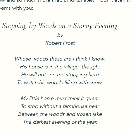
 and so much more that, unfortunately, I don't even kn
poems with you:
Stopping by Woods on a Snowy Evening
by
Robert Frost
Whose woods these are I think I know.
His house is in the village, though;
He will not see me stopping here
To watch his woods fill up with snow.
My little horse must think it queer
To stop without a farmhouse near
Between the woods and frozen lake
The darkest evening of the year.