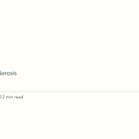
lerosis
0
2 min read