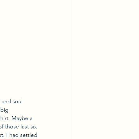
 and soul 
 big 
hirt. Maybe a 
 those last six 
t. I had settled 