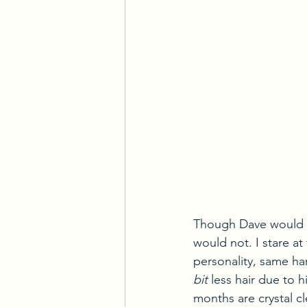
Though Dave would di
would not. I stare at
personality, same ha
bit
 less hair due to
months are crystal cl