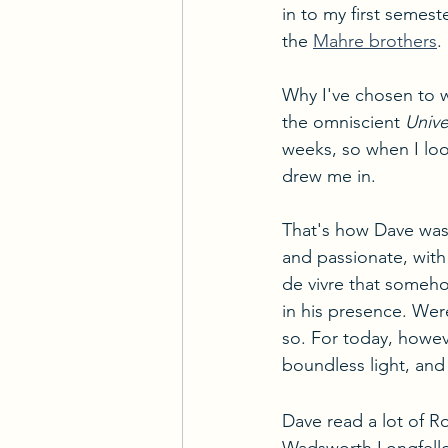
in to my first semes
the 
Mahre brothers
.
Why I've chosen to w
the omniscient 
Unive
weeks, so when I loo
drew me in. 
That's how Dave was-
and passionate, with 
de vivre that someh
in his presence. Wer
so. For today, however
boundless light, and 
Dave read a lot of 