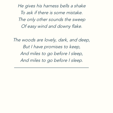
He gives his harness bells a shake
To ask if there is some mistake.
The only other sounds the sweep
Of easy wind and downy flake.
The woods are lovely, dark, and deep,
But I have promises to keep,
And miles to go before I sleep,
And miles to go before I sleep.