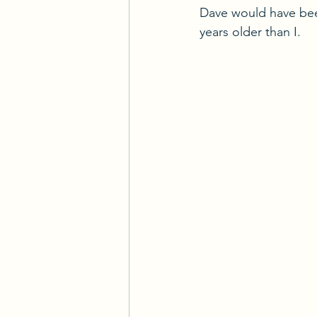
Dave would have bee
years older than I.