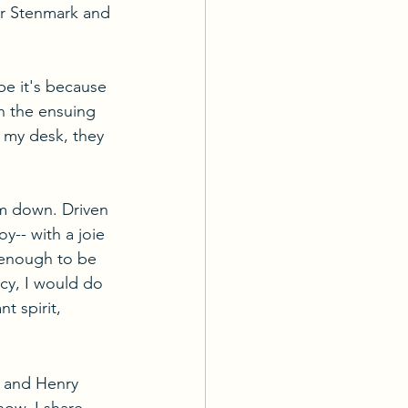
ar Stenmark and 
e it's because 
n the ensuing 
 my desk, they 
im down. Driven 
y-- with a joie 
 enough to be 
cy, I would do 
t spirit, 
 and Henry 