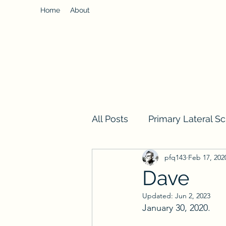
Home
About
All Posts
Primary Lateral Sc
pfq143
Feb 17, 202
Dave
Updated:
Jun 2, 2023
January 30, 2020. 