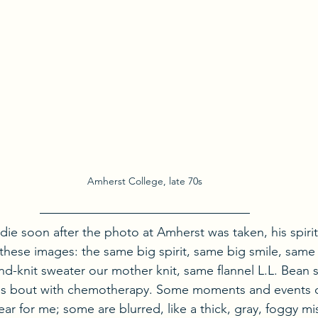
Amherst College, late 70s
e soon after the photo at Amherst was taken, his spirit
 these images: the same big spirit, same big smile, same
nd-knit sweater our mother knit, same flannel L.L. Bean s
 his bout with chemotherapy. Some moments and events of
ear for me; some are blurred, like a thick, gray, foggy mis