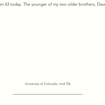
n 63 today. The younger of my two older brothers, Dave
University of Colorado, mid 70s