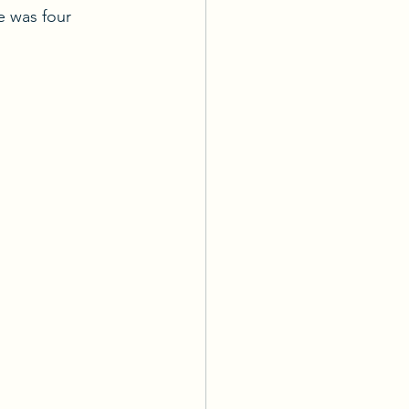
 was four 