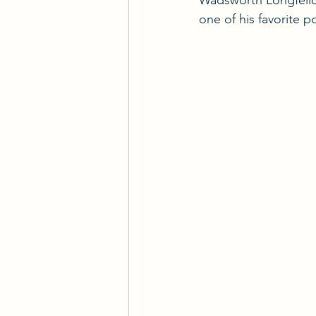
Wadsworth Longfellow
one of his favorite 